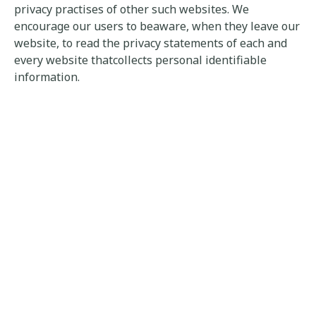
privacy practises of other such websites. We
encourage our users to beaware, when they leave our
website, to read the privacy statements of each and
every website thatcollects personal identifiable
information.