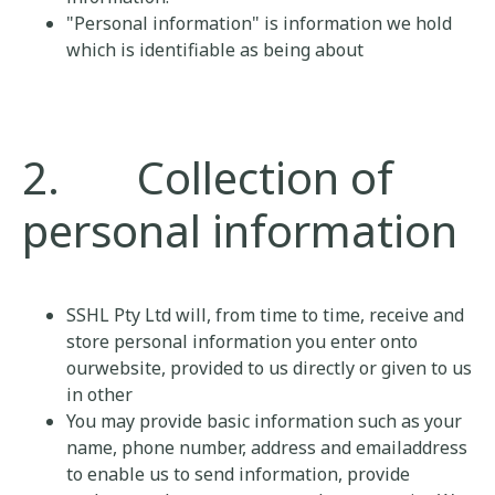
"Personal information" is information we hold
which is identifiable as being about
2. Collection of
personal information
SSHL Pty Ltd will, from time to time, receive and
store personal information you enter onto
ourwebsite, provided to us directly or given to us
in other
You may provide basic information such as your
name, phone number, address and emailaddress
to enable us to send information, provide