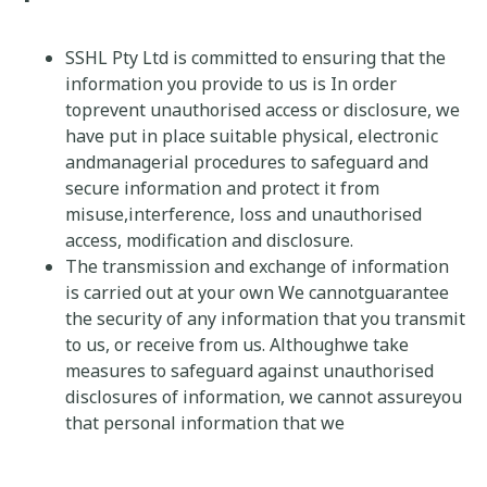
SSHL Pty Ltd is committed to ensuring that the
information you provide to us is In order
toprevent unauthorised access or disclosure, we
have put in place suitable physical, electronic
andmanagerial procedures to safeguard and
secure information and protect it from
misuse,interference, loss and unauthorised
access, modification and disclosure.
The transmission and exchange of information
is carried out at your own We cannotguarantee
the security of any information that you transmit
to us, or receive from us. Althoughwe take
measures to safeguard against unauthorised
disclosures of information, we cannot assureyou
that personal information that we