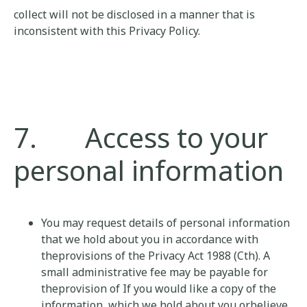
collect will not be disclosed in a manner that is
inconsistent with this Privacy Policy.
7. Access to your
personal information
You may request details of personal information
that we hold about you in accordance with
theprovisions of the Privacy Act 1988 (Cth). A
small administrative fee may be payable for
theprovision of If you would like a copy of the
information, which we hold about you orbelieve