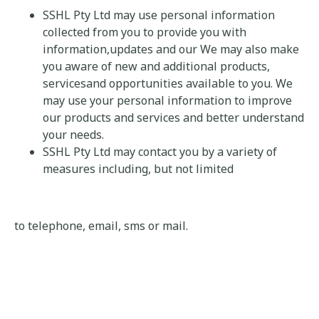
SSHL Pty Ltd may use personal information
collected from you to provide you with
information,updates and our We may also make
you aware of new and additional products,
servicesand opportunities available to you. We
may use your personal information to improve
our products and services and better understand
your needs.
SSHL Pty Ltd may contact you by a variety of
measures including, but not limited
to telephone, email, sms or mail.