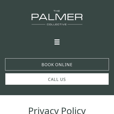
BOOK ONLINE
CALL US
Privacy Policy