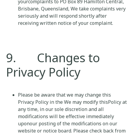
yourcomplaints to PO Box 89 Hamilton Central,
Brisbane, Queensland, We take complaints very
seriously and will respond shortly after
receiving written notice of your complaint.
9. Changes to
Privacy Policy
Please be aware that we may change this
Privacy Policy in the We may modify thisPolicy at
any time, in our sole discretion and all
modifications will be effective immediately
uponour posting of the modifications on our
website or notice board. Please check back from