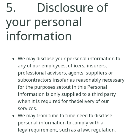
5. Disclosure of
your personal
information
We may disclose your personal information to
any of our employees, officers, insurers,
professional advisers, agents, suppliers or
subcontractors insofar as reasonably necessary
for the purposes setout in this Personal
information is only supplied to a third party
when it is required for thedelivery of our
services.
We may from time to time need to disclose
personal information to comply with a
legalrequirement, such as a law, regulation,