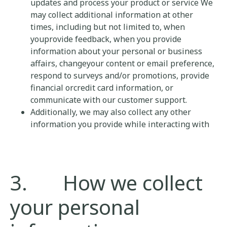
updates and process your product or service We
may collect additional information at other
times, including but not limited to, when
youprovide feedback, when you provide
information about your personal or business
affairs, changeyour content or email preference,
respond to surveys and/or promotions, provide
financial orcredit card information, or
communicate with our customer support.
Additionally, we may also collect any other
information you provide while interacting with
3. How we collect
your personal