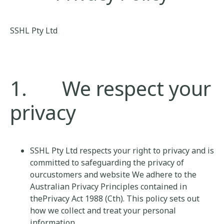
SSHL Pty Ltd
1. We respect your
privacy
SSHL Pty Ltd respects your right to privacy and is
committed to safeguarding the privacy of
ourcustomers and website We adhere to the
Australian Privacy Principles contained in
thePrivacy Act 1988 (Cth). This policy sets out
how we collect and treat your personal
information.