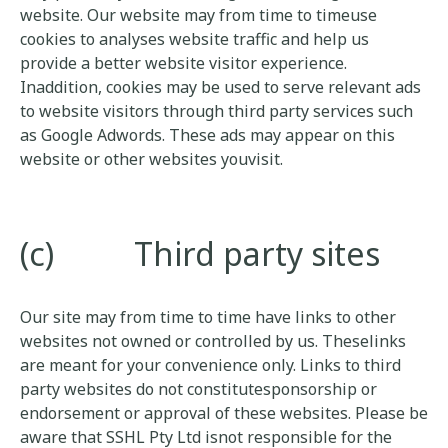
website. Our website may from time to timeuse
cookies to analyses website traffic and help us
provide a better website visitor experience.
Inaddition, cookies may be used to serve relevant ads
to website visitors through third party services such
as Google Adwords. These ads may appear on this
website or other websites youvisit.
(c) Third party sites
Our site may from time to time have links to other
websites not owned or controlled by us. Theselinks
are meant for your convenience only. Links to third
party websites do not constitutesponsorship or
endorsement or approval of these websites. Please be
aware that SSHL Pty Ltd isnot responsible for the