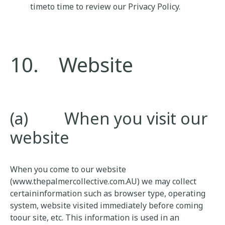
timeto time to review our Privacy Policy.
10. Website
(a) When you visit our
website
When you come to our website
(www.thepalmercollective.com.AU) we may collect
certaininformation such as browser type, operating
system, website visited immediately before coming
toour site, etc. This information is used in an