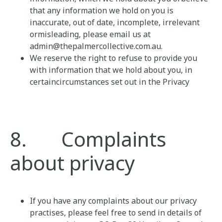
that any information we hold on you is
inaccurate, out of date, incomplete, irrelevant
ormisleading, please email us at
admin@thepalmercollective.com.au.
We reserve the right to refuse to provide you
with information that we hold about you, in
certaincircumstances set out in the Privacy
8. Complaints
about privacy
If you have any complaints about our privacy
practises, please feel free to send in details of