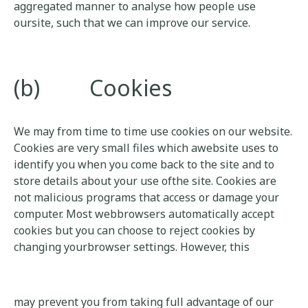
aggregated manner to analyse how people use
oursite, such that we can improve our service.
(b) Cookies
We may from time to time use cookies on our website.
Cookies are very small files which awebsite uses to
identify you when you come back to the site and to
store details about your use ofthe site. Cookies are
not malicious programs that access or damage your
computer. Most webbrowsers automatically accept
cookies but you can choose to reject cookies by
changing yourbrowser settings. However, this
may prevent you from taking full advantage of our