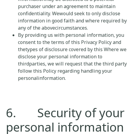
purchaser under an agreement to maintain
confidentiality. Wewould seek to only disclose
information in good faith and where required by
any of the abovecircumstances.
By providing us with personal information, you
consent to the terms of this Privacy Policy and
thetypes of disclosure covered by this Where we
disclose your personal information to
thirdparties, we will request that the third party
follow this Policy regarding handling your
personalinformation.
6. Security of your
personal information