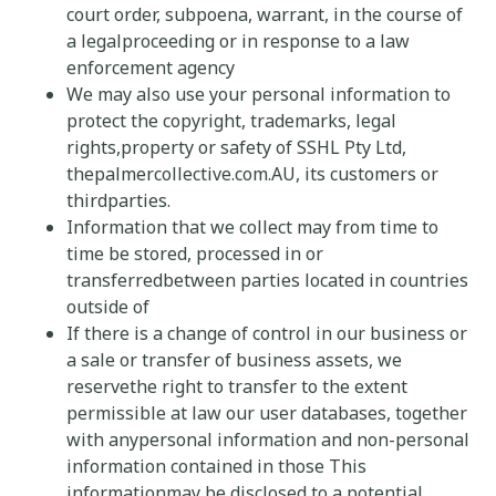
court order, subpoena, warrant, in the course of
a legalproceeding or in response to a law
enforcement agency
We may also use your personal information to
protect the copyright, trademarks, legal
rights,property or safety of SSHL Pty Ltd,
thepalmercollective.com.AU,
its customers or
thirdparties.
Information that we collect may from time to
time be stored, processed in or
transferredbetween parties located in countries
outside of
If there is a change of control in our business or
a sale or transfer of business assets, we
reservethe right to transfer to the extent
permissible at law our user databases, together
with anypersonal information and non-personal
information contained in those This
informationmay be disclosed to a potential