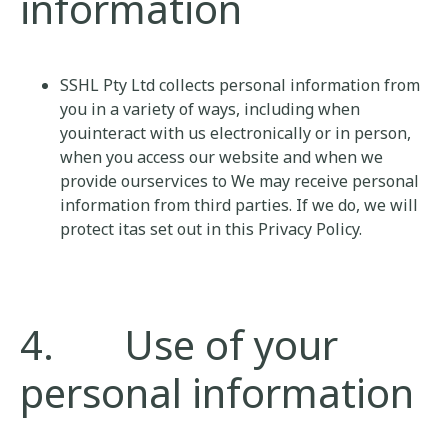
information
SSHL Pty Ltd collects personal information from
you in a variety of ways, including when
youinteract with us electronically or in person,
when you access our website and when we
provide ourservices to We may receive personal
information from third parties. If we do, we will
protect itas set out in this Privacy Policy.
4. Use of your
personal information