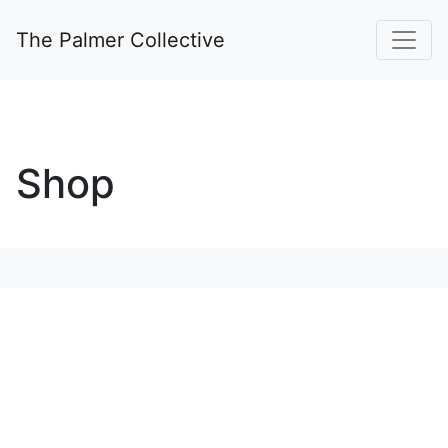
The Palmer Collective
Shop